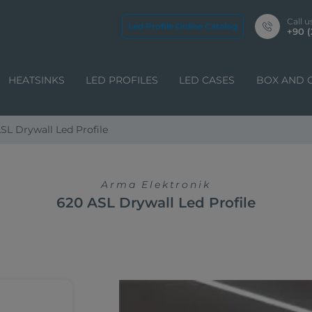
Call u
Led Profile Online Catalog
+90 (
HEATSINKS
LED PROFILES
LED CASES
BOX AND 
SL Drywall Led Profile
Arma Elektronik
620 ASL Drywall Led Profile