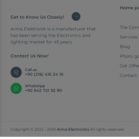
Home p
Get to Know Us Closely!
The Com
Arma Elektronik is a manufacturer that
has been serving the Electronics and
Services
lighting market for 45 years.
Blog
Contact Us Now!
Photo ga
Get Offe
Call us
+90 (216) 415 24 16
Contact
WhatsApp
+90 542 721 92 90
Copyright © 2022 - 2026
Arma Electronics
All rights reserved.