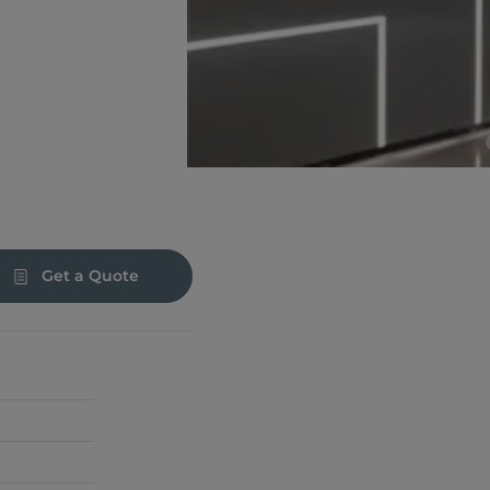
Get a Quote