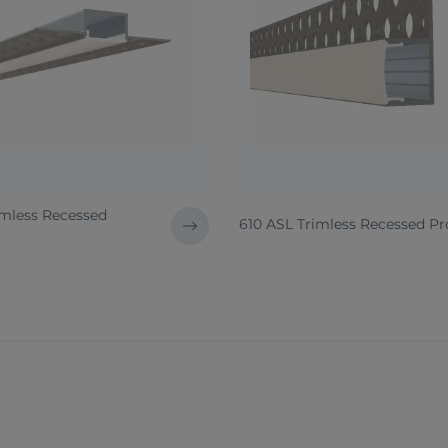
imless Recessed
610 ASL Trimless Recessed Pro