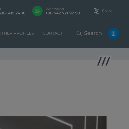
s
WhatsApp
EN
216) 415 24 16
+90 542 721 92 90
Search
OTHER PROFILES
CONTACT