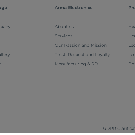
age
Arma Electronics
Pr
pany
About us
Hea
Services
He
Our Passion and Mission
Led
llery
Trust, Respect and Loyalty
Le
r
Manufacturing & RD
Box
GDPR Clarifica