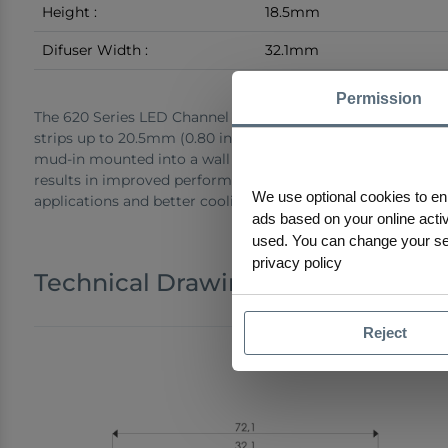
Height :
18.5mm
Difuser Width :
32.1mm
Permission
The 620 Series LED Channel is a trim-less mud-in drywall c
strips up to 20.5mm (0.80 inches) wide. It offers a seamles
mud-in mounted into a wall or ceiling with no visible parts 
results in improved performance for high-output and hotsp
We use optional cookies to en
applications and better cooling to extend the lifespan of th
ads based on your online activi
used. You can change your sele
privacy policy
Technical Drawings
Reject