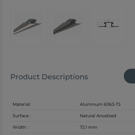
Product Descriptions
Material:
Aluminum 6063-T5
Surface :
Natural Anodized
Width :
72.1 mm