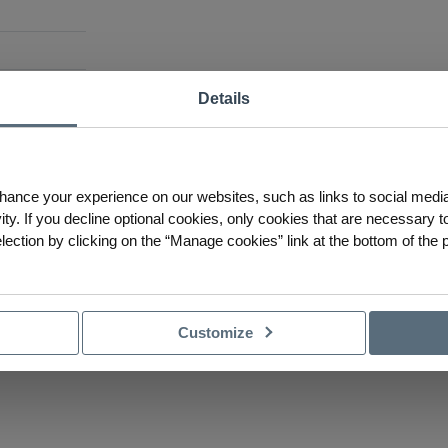
Details
hannel suitable for LED
s recessed look by being
of the channel. Its design
ot-free LED lighting
hance your experience on our websites, such as links to social medi
e LED strip.
ty. If you decline optional cookies, only cookies that are necessary to
ction by clicking on the “Manage cookies” link at the bottom of the 
Customize