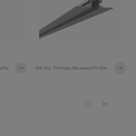
file
615 ASL Trimless Recessed Profile