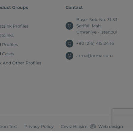
oduct Groups
Contact
Başer Sok. No: 31-33
Şerifali Mah.
tsink Profiles
Ümraniye - İstanbul
atsinks
+90 (216) 415 24 16
 Profiles
d Cases
arma@arma.com
 And Other Profiles
tion Text
Privacy Policy
Ceviz Bilişim
Web design