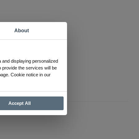
About
a and displaying personalized
 provide the services will be
page. Cookie notice in our
Accept All