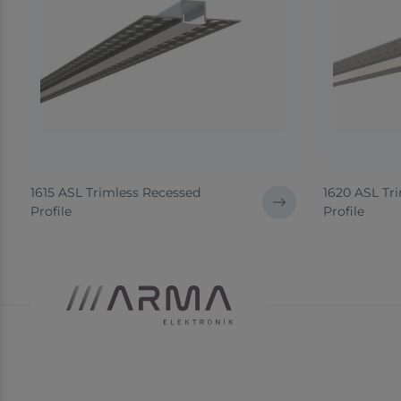
1615 ASL Trimless Recessed
1620 ASL Tr
Profile
Profile