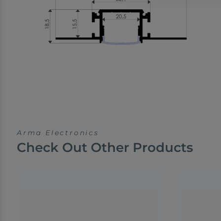
Arma Electronics
Check Out Other Products