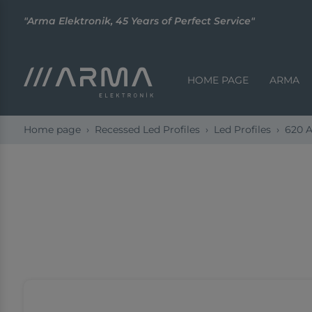
"Arma Elektronik, 45 Years of Perfect Service"
HOME PAGE
ARMA
Home page
Recessed Led Profiles
Led Profiles
620 A